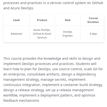
processes and practices in a version control system on GitHub
and Azure DevOps.
Course
Level
Product
Role
Duration
Azure DevOps,
DevOps
Advanced
GitHub & Azure
4 days
Engineer
Services
This course provides the knowledge and skills to design and
implement DevOps processes and practices. Students will
learn how to plan for DevOps, use source control, scale Git for
an enterprise, consolidate artifacts, design a dependency
management strategy, manage secrets, implement
continuous integration, implement a container build strategy,
design a release strategy, set up a release management
workflow, implement a deployment pattern, and optimize
feedback mechanisms