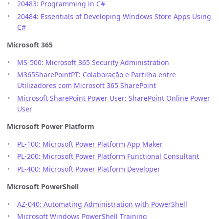
20483: Programming in C#
20484: Essentials of Developing Windows Store Apps Using
C#
Microsoft 365
MS-500: Microsoft 365 Security Administration
M365SharePointPT: Colaboração e Partilha entre
Utilizadores com Microsoft 365 SharePoint
Microsoft SharePoint Power User: SharePoint Online Power
User
Microsoft Power Platform
PL-100: Microsoft Power Platform App Maker
PL-200: Microsoft Power Platform Functional Consultant
PL-400: Microsoft Power Platform Developer
Microsoft PowerShell
AZ-040: Automating Administration with PowerShell
Microsoft Windows PowerShell Training