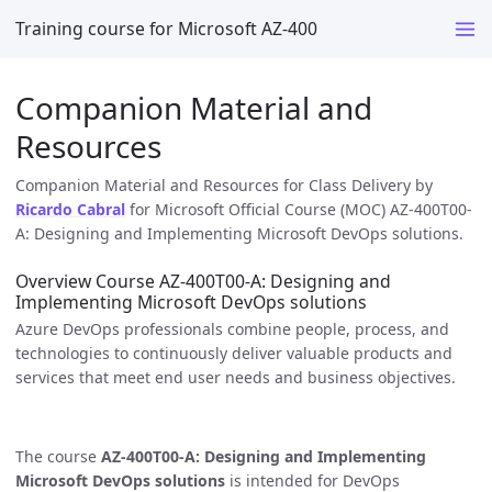
Training course for Microsoft AZ-400
Companion Material and
Resources
Companion Material and Resources for Class Delivery by
Ricardo Cabral
for Microsoft Official Course (MOC) AZ-400T00-
A: Designing and Implementing Microsoft DevOps solutions.
Overview Course AZ-400T00-A: Designing and
Implementing Microsoft DevOps solutions
Azure DevOps professionals combine people, process, and
technologies to continuously deliver valuable products and
services that meet end user needs and business objectives.
The course
AZ-400T00-A: Designing and Implementing
Microsoft DevOps solutions
is intended for DevOps