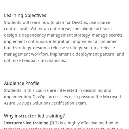
Learning objectives
Students will learn how to plan for DevOps, use source
control, scale Git for an enterprise, consolidate artifacts,
design a dependency management strategy, manage secrets,
implement continuous integration, implement a container
build strategy, design a release strategy, set up a release
management workflow, implement a deployment pattern, and
optimize feedback mechanisms.
Audience Profile
Students in this course are interested in designing and
implementing DevOps processes or in passing the Microsoft
Azure DevOps Solutions certification exam.
Why instructor led training?
Instructor-led training (ILT)
is a highly effective method in