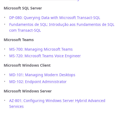
Microsoft SQL Server
DP-080: Querying Data with Microsoft Transact-SQL
Fundamentos de SQL: Introdução aos Fundamentos de SQL
com Transact-SQL
Microsoft Teams
MS-700: Managing Microsoft Teams
MS-720: Microsoft Teams Voice Engineer
Microsoft Windows Client
MD-101: Managing Modern Desktops
MD-102: Endpoint Administrator
Microsoft Windows Server
AZ-801: Configuring Windows Server Hybrid Advanced
Services