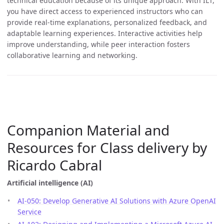
technical education because of its unique approach. With ILT,
you have direct access to experienced instructors who can
provide real-time explanations, personalized feedback, and
adaptable learning experiences. Interactive activities help
improve understanding, while peer interaction fosters
collaborative learning and networking.
Companion Material and
Resources for Class delivery by
Ricardo Cabral
Artificial intelligence (AI)
AI-050: Develop Generative AI Solutions with Azure OpenAI
Service