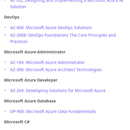
AI-102: Designing and Implementing a Microsoft Azure AI
Solution
DevOps
AZ-400: Microsoft Azure DevOps Solutions
AZ-2008: DevOps Foundations The Core Principles and
Practices
Microsoft Azure Administrator
AZ-104: Microsoft Azure Administrator
AZ-300: Microsoft Azure Architect Technologies
Microsoft Azure Developer
AZ-204: Developing Solutions for Microsoft Azure
Microsoft Azure Database
DP-900: Microsoft Azure Data Fundamentals
Microsoft C#