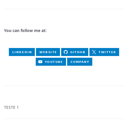
You can follow me at:
TESTE 1